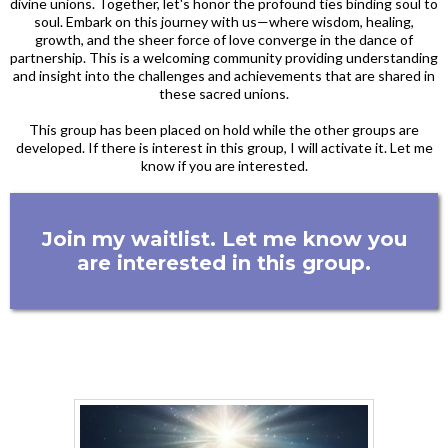
divine unions. Together, let's honor the profound ties binding soul to
soul. Embark on this journey with us—where wisdom, healing,
growth, and the sheer force of love converge in the dance of
partnership. This is a welcoming community providing understanding
and insight into the challenges and achievements that are shared in
these sacred unions.
This group has been placed on hold while the other groups are
developed. If there is interest in this group, I will activate it. Let me
know if you are interested.
Join my waitlist. Let me know you
are interested in this group.