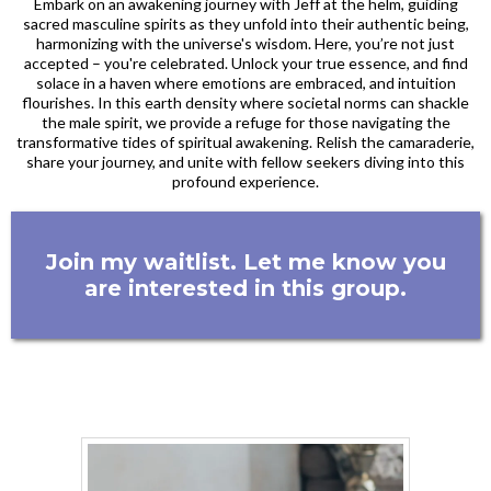
Embark on an awakening journey with Jeff at the helm, guiding
sacred masculine spirits as they unfold into their authentic being,
harmonizing with the universe's wisdom. Here, you’re not just
accepted – you're celebrated. Unlock your true essence, and find
solace in a haven where emotions are embraced, and intuition
flourishes. In this earth density where societal norms can shackle
the male spirit, we provide a refuge for those navigating the
transformative tides of spiritual awakening. Relish the camaraderie,
share your journey, and unite with fellow seekers diving into this
profound experience.
Join my waitlist. Let me know you
are interested in this group.