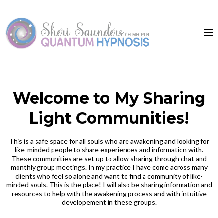
Welcome to My Sharing
Light Communities!
This is a safe space for all souls who are awakening and looking for
like-minded people to share experiences and information with.
These communities are set up to allow sharing through chat and
monthly group meetings. In my practice I have come across many
clients who feel so alone and want to find a community of like-
minded souls. This is the place! I will also be sharing information and
resources to help with the awakening process and with intuitive
developement in these groups.