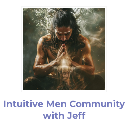
Intuitive Men Community
with Jeff