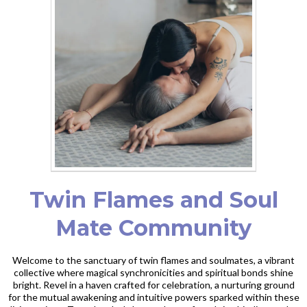
Twin Flames and Soul
Mate Community
Welcome to the sanctuary of twin flames and soulmates, a vibrant
collective where magical synchronicities and spiritual bonds shine
bright. Revel in a haven crafted for celebration, a nurturing ground
for the mutual awakening and intuitive powers sparked within these