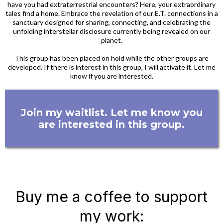
have you had extraterrestrial encounters? Here, your extraordinary
tales find a home. Embrace the revelation of our E.T. connections in a
sanctuary designed for sharing, connecting, and celebrating the
unfolding interstellar disclosure currently being revealed on our
planet.
This group has been placed on hold while the other groups are
developed. If there is interest in this group, I will activate it. Let me
know if you are interested.
Join my waitlist. Let me know you
are interested in this group.
Buy me a coffee to support
my work: