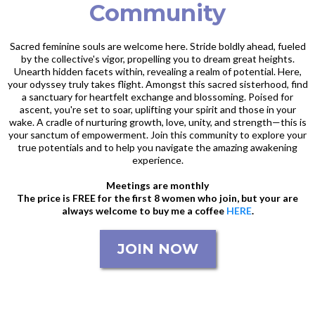
Community
Sacred feminine souls are welcome here. Stride boldly ahead, fueled
by the collective's vigor, propelling you to dream great heights.
Unearth hidden facets within, revealing a realm of potential. Here,
your odyssey truly takes flight. Amongst this sacred sisterhood, find
a sanctuary for heartfelt exchange and blossoming. Poised for
ascent, you're set to soar, uplifting your spirit and those in your
wake. A cradle of nurturing growth, love, unity, and strength—this is
your sanctum of empowerment. Join this community to explore your
true potentials and to help you navigate the amazing awakening
experience.
Meetings are monthly
The price is FREE for the first 8 women who join, but your are
always welcome to buy me a coffee
HERE
.
JOIN NOW