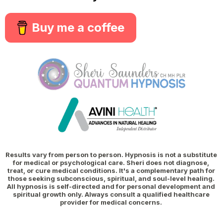
Buy me a coffee
Results vary from person to person. Hypnosis is not a substitute
for medical or psychological care. Sheri does not diagnose,
treat, or cure medical conditions. It's a complementary path for
those seeking subconscious, spiritual, and soul-level healing.
All hypnosis is self-directed and for personal development and
spiritual growth only. Always consult a qualified healthcare
provider for medical concerns.