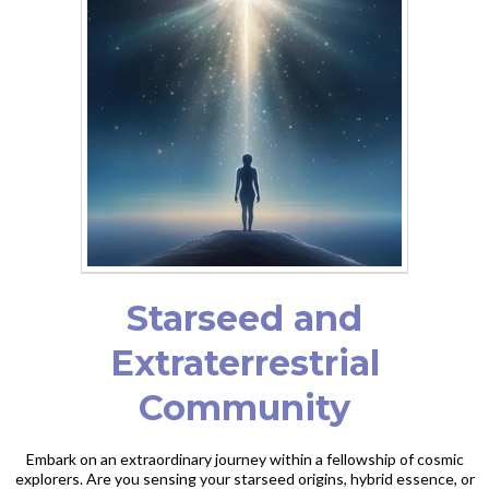
Starseed and
Extraterrestrial
Community
Embark on an extraordinary journey within a fellowship of cosmic
explorers. Are you sensing your starseed origins, hybrid essence, or