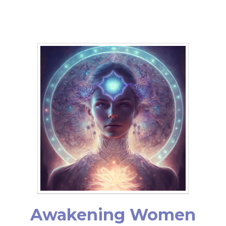
Awakening Women